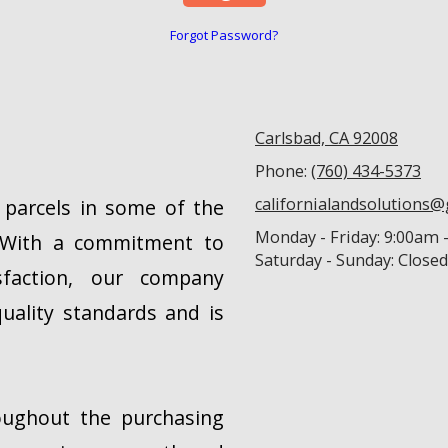
Forgot Password?
Carlsbad, CA 92008
Phone:
(760) 434-5373
californialandsolutions
d parcels in some of the
Monday - Friday:
9:00am 
a. With a commitment to
Saturday - Sunday:
Closed
isfaction, our company
uality standards and is
oughout the purchasing