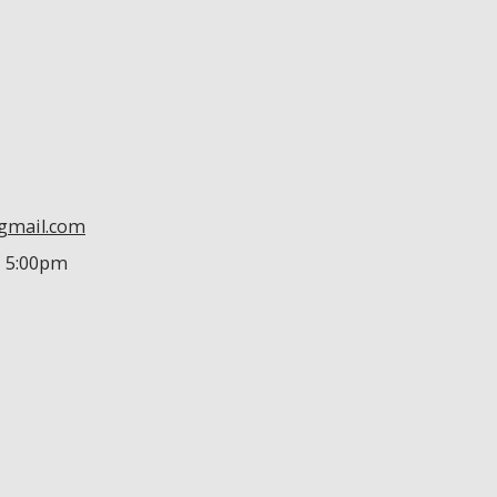
@gmail.com
- 5:00pm