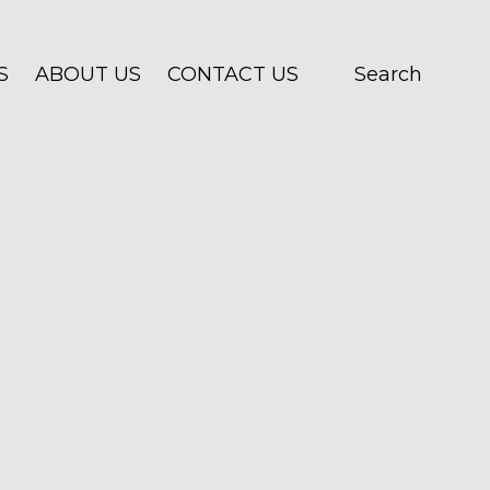
S
ABOUT US
CONTACT US
Search