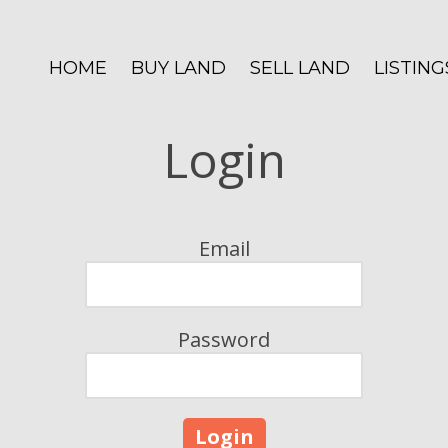
HOME
BUY LAND
SELL LAND
LISTING
Login
Email
Password