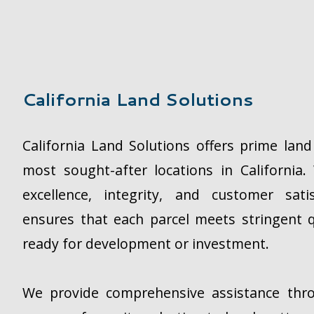
California Land Solutions
California Land Solutions offers prime lan
most sought-after locations in Californi
excellence, integrity, and customer sat
ensures that each parcel meets stringent q
ready for development or investment.
We provide comprehensive assistance thr