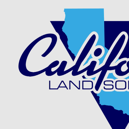
Skip to content